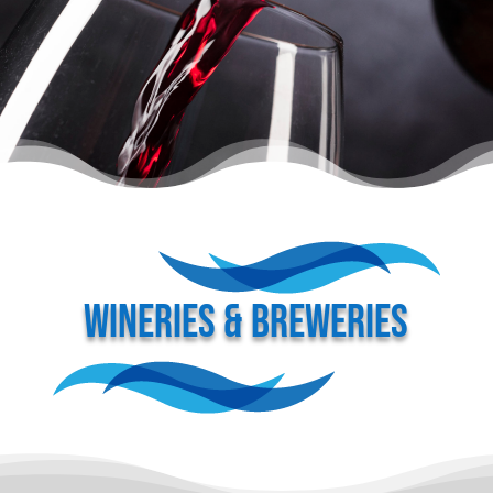
WINERIES & BREWERIES