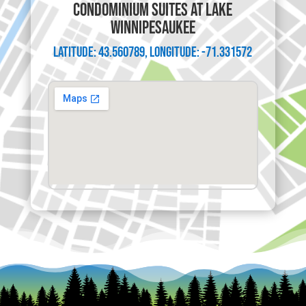
CONDOMINIUM SUITES AT LAKE
WINNIPESAUKEE
Latitude: 43.560789, Longitude: -71.331572