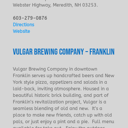
Webster Highway, Meredith, NH 03253.
603-279-0876
Directions
Website
VULGAR BREWING COMPANY – FRANKLIN
Vulgar Brewing Company in downtown
Franklin serves up handcrafted beers and New
York style pizza, appetizers and salads in a
laid-back, inviting atmosphere. Housed in a
beautiful historic brick building, and part of
Franklin’s revitalization project, Vulgar is a
seamless blending of old and new. It’s a
place to make new friends, catch up with old
pals, or just enjoy a pint and a pie. Full menu