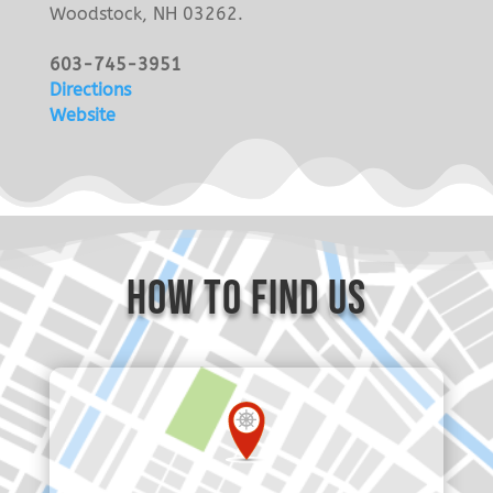
Woodstock, NH 03262.
603-745-3951
Directions
Website
how to find us