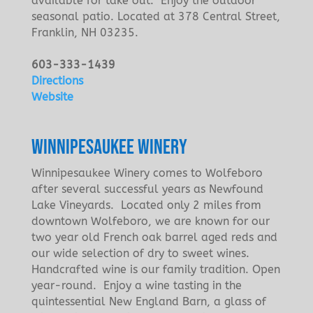
available for take out. Enjoy the outdoor
seasonal patio. Located at 378 Central Street,
Franklin, NH 03235.
603-333-1439
Directions
Website
WINNIPESAUKEE WINERY
Winnipesaukee Winery comes to Wolfeboro
after several successful years as Newfound
Lake Vineyards. Located only 2 miles from
downtown Wolfeboro, we are known for our
two year old French oak barrel aged reds and
our wide selection of dry to sweet wines.
Handcrafted wine is our family tradition. Open
year-round. Enjoy a wine tasting in the
quintessential New England Barn, a glass of