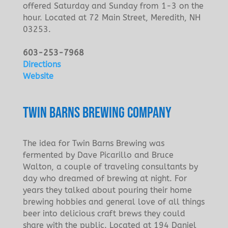
offered Saturday and Sunday from 1-3 on the
hour. Located at 72 Main Street, Meredith, NH
03253.
603-253-7968
Directions
Website
TWIN BARNS BREWING COMPANY
The idea for Twin Barns Brewing was
fermented by Dave Picarillo and Bruce
Walton, a couple of traveling consultants by
day who dreamed of brewing at night. For
years they talked about pouring their home
brewing hobbies and general love of all things
beer into delicious craft brews they could
share with the public. Located at 194 Daniel