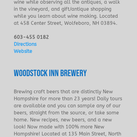
wine while observing all the antiques, a walk
in the vineyard, and gift/antique shopping
while you learn about wine making. Located
at 458 Center Street, Wolfeboro, NH 03894.
603-455 0182
Directions
Website
WOODSTOCK INN BREWERY
Brewing craft beers that are distinctly New
Hampshire for more than 23 years! Daily tours
are available and you can sample any of our
beers, straight from the source, or take some
home. New recipes, new beers, and a new
look! Now made with 100% more New
Hampshire! Located at 135 Main Street, North