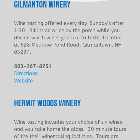
GILMANTON WINERY
Wine tasting offered every day, Sunday’s after
1:30. Sit inside or enjoy the porch while you
decide which wines you like to taste. Located
at 528 Meadow Pond Road, Gilmantown, NH
03237.
603-267-8251
Directions
Website
HERMIT WOODS WINERY
Wine tasting includes your choice of six wines
and you take home the glass. 30 minute tours
of the their winemaking facilities. Tours are