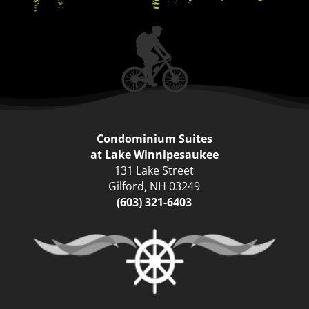
Condominium Suites
at Lake Winnipesaukee
131 Lake Street
Gilford
,
NH
03249
(603) 321-6403